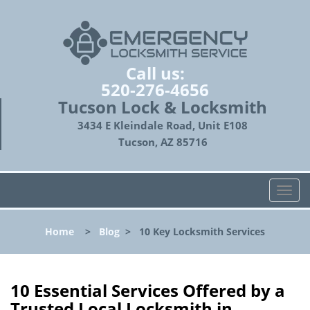
Call us:
520-276-4656
Tucson Lock & Locksmith
3434 E Kleindale Road, Unit E108
Tucson, AZ 85716
T
o
g
Home
>
Blog
>
10 Key Locksmith Services
g
l
e
n
10 Essential Services Offered by a
a
Trusted Local Locksmith in