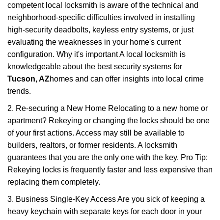
competent local locksmith is aware of the technical and
neighborhood-specific difficulties involved in installing
high-security deadbolts, keyless entry systems, or just
evaluating the weaknesses in your home's current
configuration. Why it's important A local locksmith is
knowledgeable about the best security systems for
Tucson, AZ
homes and can offer insights into local crime
trends.
2. Re-securing a New Home Relocating to a new home or
apartment? Rekeying or changing the locks should be one
of your first actions. Access may still be available to
builders, realtors, or former residents. A locksmith
guarantees that you are the only one with the key. Pro Tip:
Rekeying locks is frequently faster and less expensive than
replacing them completely.
3. Business Single-Key Access Are you sick of keeping a
heavy keychain with separate keys for each door in your