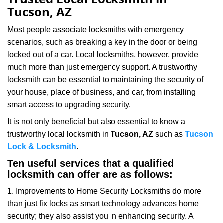
v
Tucson, AZ
i
g
Most people associate locksmiths with emergency
a
scenarios, such as breaking a key in the door or being
t
locked out of a car. Local locksmiths, however, provide
i
much more than just emergency support. A trustworthy
o
n
locksmith can be essential to maintaining the security of
your house, place of business, and car, from installing
smart access to upgrading security.
It is not only beneficial but also essential to know a
trustworthy local locksmith in
Tucson, AZ
such as
Tucson
Lock & Locksmith
.
Ten useful services that a qualified
locksmith can offer are as follows:
1. Improvements to Home Security Locksmiths do more
than just fix locks as smart technology advances home
security; they also assist you in enhancing security. A