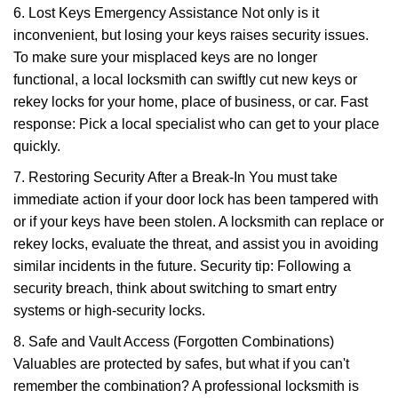
6. Lost Keys Emergency Assistance Not only is it
inconvenient, but losing your keys raises security issues.
To make sure your misplaced keys are no longer
functional, a local locksmith can swiftly cut new keys or
rekey locks for your home, place of business, or car. Fast
response: Pick a local specialist who can get to your place
quickly.
7. Restoring Security After a Break-In You must take
immediate action if your door lock has been tampered with
or if your keys have been stolen. A locksmith can replace or
rekey locks, evaluate the threat, and assist you in avoiding
similar incidents in the future. Security tip: Following a
security breach, think about switching to smart entry
systems or high-security locks.
8. Safe and Vault Access (Forgotten Combinations)
Valuables are protected by safes, but what if you can't
remember the combination? A professional locksmith is