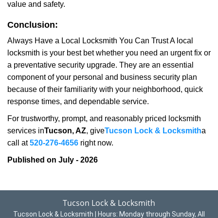
value and safety.
Conclusion:
Always Have a Local Locksmith You Can Trust A local
locksmith is your best bet whether you need an urgent fix or
a preventative security upgrade. They are an essential
component of your personal and business security plan
because of their familiarity with your neighborhood, quick
response times, and dependable service.
For trustworthy, prompt, and reasonably priced locksmith
services in
Tucson, AZ
, give
Tucson Lock & Locksmith
a
call at
520-276-4656
right now.
Published on July - 2026
Tucson Lock & Locksmith
Tucson Lock & Locksmith | Hours:
Monday through Sunday, All