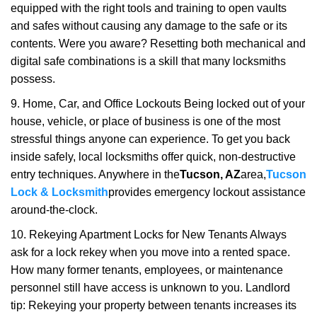
equipped with the right tools and training to open vaults
and safes without causing any damage to the safe or its
contents. Were you aware? Resetting both mechanical and
digital safe combinations is a skill that many locksmiths
possess.
9. Home, Car, and Office Lockouts Being locked out of your
house, vehicle, or place of business is one of the most
stressful things anyone can experience. To get you back
inside safely, local locksmiths offer quick, non-destructive
entry techniques. Anywhere in the
Tucson, AZ
area,
Tucson
Lock & Locksmith
provides emergency lockout assistance
around-the-clock.
10. Rekeying Apartment Locks for New Tenants Always
ask for a lock rekey when you move into a rented space.
How many former tenants, employees, or maintenance
personnel still have access is unknown to you. Landlord
tip: Rekeying your property between tenants increases its