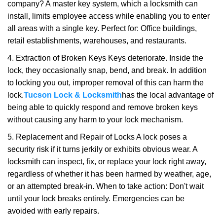
company? A master key system, which a locksmith can
install, limits employee access while enabling you to enter
all areas with a single key. Perfect for: Office buildings,
retail establishments, warehouses, and restaurants.
4. Extraction of Broken Keys Keys deteriorate. Inside the
lock, they occasionally snap, bend, and break. In addition
to locking you out, improper removal of this can harm the
lock.
Tucson Lock & Locksmith
has the local advantage of
being able to quickly respond and remove broken keys
without causing any harm to your lock mechanism.
5. Replacement and Repair of Locks A lock poses a
security risk if it turns jerkily or exhibits obvious wear. A
locksmith can inspect, fix, or replace your lock right away,
regardless of whether it has been harmed by weather, age,
or an attempted break-in. When to take action: Don't wait
until your lock breaks entirely. Emergencies can be
avoided with early repairs.